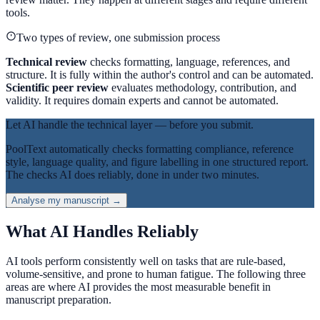
tools.
Two types of review, one submission process
Technical review
checks formatting, language, references, and
structure. It is fully within the author's control and can be automated.
Scientific peer review
evaluates methodology, contribution, and
validity. It requires domain experts and cannot be automated.
Let AI handle the technical layer — before you submit.
PoolText automatically checks formatting compliance, reference
style, language quality, and figure labelling in one structured report.
The checks AI does reliably, done in under two minutes.
Analyse my manuscript →
What AI Handles Reliably
AI tools perform consistently well on tasks that are rule-based,
volume-sensitive, and prone to human fatigue. The following three
areas are where AI provides the most measurable benefit in
manuscript preparation.