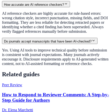
How accurate are AI reference checkers?
AI reference checkers are highly accurate for rule-based errors:
wrong citation style, incorrect punctuation, missing fields, and DOI
formatting. They are less reliable for detecting retracted papers or
identifying whether a cited finding has been superseded. Always
verify flagged references manually before submission.
Do journals accept manuscripts that have been AI-checked?
Yes. Using AI tools to improve technical quality before submission
is consistent with journal expectations. Many journals actively
encourage it. Disclosure requirements apply to AI-generated written
content, not to AI-assisted formatting or reference checks.
Related guides
Peer Review
How to Respond to Reviewer Comments: A Step-by-
Step Guide for Authors
Dr. Elena Marchetti