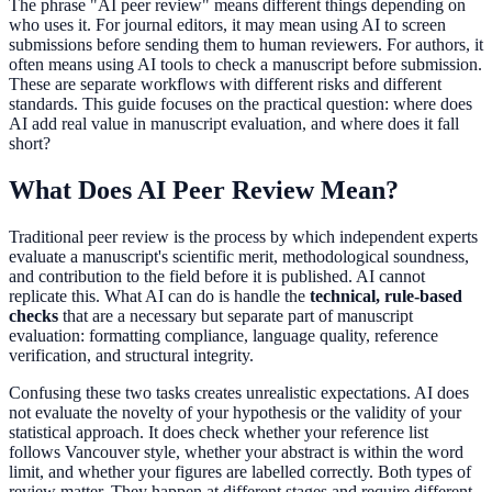
The phrase "AI peer review" means different things depending on
who uses it. For journal editors, it may mean using AI to screen
submissions before sending them to human reviewers. For authors, it
often means using AI tools to check a manuscript before submission.
These are separate workflows with different risks and different
standards. This guide focuses on the practical question: where does
AI add real value in manuscript evaluation, and where does it fall
short?
What Does AI Peer Review Mean?
Traditional peer review is the process by which independent experts
evaluate a manuscript's scientific merit, methodological soundness,
and contribution to the field before it is published. AI cannot
replicate this. What AI can do is handle the
technical, rule-based
checks
that are a necessary but separate part of manuscript
evaluation: formatting compliance, language quality, reference
verification, and structural integrity.
Confusing these two tasks creates unrealistic expectations. AI does
not evaluate the novelty of your hypothesis or the validity of your
statistical approach. It does check whether your reference list
follows Vancouver style, whether your abstract is within the word
limit, and whether your figures are labelled correctly. Both types of
review matter. They happen at different stages and require different