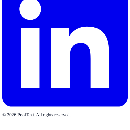
©
2026
PoolText
.
All rights reserved.