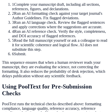
1
Complete your manuscript draft, including all sections,
references, figures, and declarations.
2
Run an AI formatting check against your target journal's
Author Guidelines. Fix flagged deviations.
3
Run an AI language check. Review the flagged sentences
and apply corrections where the suggestions are accurate.
4
Run an AI reference check. Verify the style, completeness,
and DOI accuracy of flagged references.
5
Read the full manuscript yourself or ask a colleague to read
it for scientific coherence and logical flow. AI does not
substitute this step.
6
Submit.
This sequence ensures that when a human reviewer reads your
manuscript, they are evaluating the science, not correcting the
formatting. It also reduces the probability of desk rejection, which
delays publication without any scientific feedback.
Using PoolText for Pre-Submission
Checks
PoolText runs the technical checks described above: formatting
compliance, language quality, reference accuracy, reference