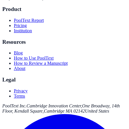
Product
PoolText Report
Pricing
Institution
Resources
Blog
How to Use PoolText
How to Review a Manuscript
About
Legal
Privacy
Terms
PoolText Inc.
Cambridge Innovation Center,
One Broadway, 14th
Floor, Kendall Square,
Cambridge MA 02142
United States