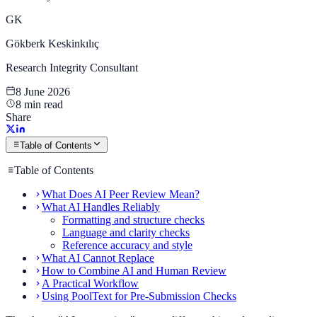
GK
Gökberk Keskinkılıç
Research Integrity Consultant
8 June 2026
8 min read
Share
Table of Contents
Table of Contents
What Does AI Peer Review Mean?
What AI Handles Reliably
Formatting and structure checks
Language and clarity checks
Reference accuracy and style
What AI Cannot Replace
How to Combine AI and Human Review
A Practical Workflow
Using PoolText for Pre-Submission Checks