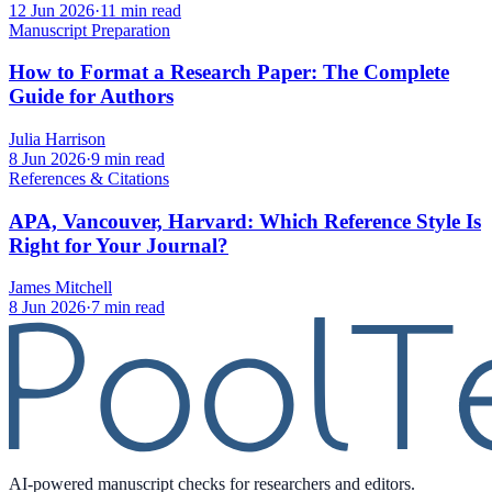
12 Jun 2026
·
11 min read
Manuscript Preparation
How to Format a Research Paper: The Complete
Guide for Authors
Julia Harrison
8 Jun 2026
·
9 min read
References & Citations
APA, Vancouver, Harvard: Which Reference Style Is
Right for Your Journal?
James Mitchell
8 Jun 2026
·
7 min read
AI-powered manuscript checks for researchers and editors.