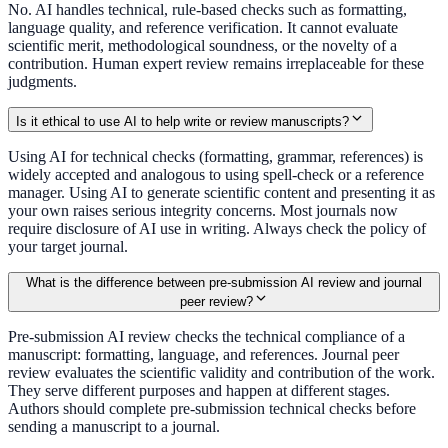
No. AI handles technical, rule-based checks such as formatting,
language quality, and reference verification. It cannot evaluate
scientific merit, methodological soundness, or the novelty of a
contribution. Human expert review remains irreplaceable for these
judgments.
Is it ethical to use AI to help write or review manuscripts?
Using AI for technical checks (formatting, grammar, references) is
widely accepted and analogous to using spell-check or a reference
manager. Using AI to generate scientific content and presenting it as
your own raises serious integrity concerns. Most journals now
require disclosure of AI use in writing. Always check the policy of
your target journal.
What is the difference between pre-submission AI review and journal
peer review?
Pre-submission AI review checks the technical compliance of a
manuscript: formatting, language, and references. Journal peer
review evaluates the scientific validity and contribution of the work.
They serve different purposes and happen at different stages.
Authors should complete pre-submission technical checks before
sending a manuscript to a journal.