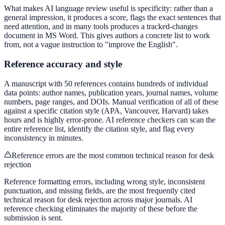
What makes AI language review useful is specificity: rather than a
general impression, it produces a score, flags the exact sentences that
need attention, and in many tools produces a tracked-changes
document in MS Word. This gives authors a concrete list to work
from, not a vague instruction to "improve the English".
Reference accuracy and style
A manuscript with 50 references contains hundreds of individual
data points: author names, publication years, journal names, volume
numbers, page ranges, and DOIs. Manual verification of all of these
against a specific citation style (APA, Vancouver, Harvard) takes
hours and is highly error-prone. AI reference checkers can scan the
entire reference list, identify the citation style, and flag every
inconsistency in minutes.
Reference errors are the most common technical reason for desk
rejection
Reference formatting errors, including wrong style, inconsistent
punctuation, and missing fields, are the most frequently cited
technical reason for desk rejection across major journals. AI
reference checking eliminates the majority of these before the
submission is sent.