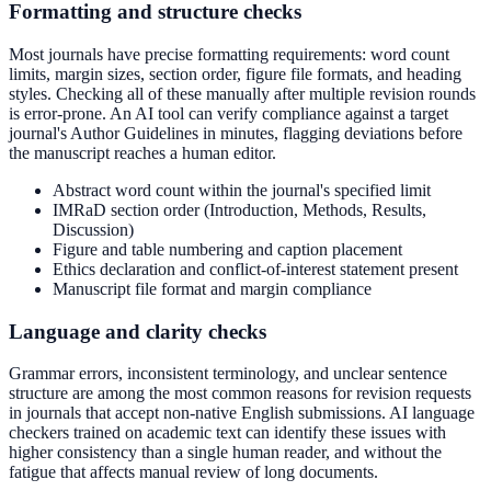
Formatting and structure checks
Most journals have precise formatting requirements: word count
limits, margin sizes, section order, figure file formats, and heading
styles. Checking all of these manually after multiple revision rounds
is error-prone. An AI tool can verify compliance against a target
journal's Author Guidelines in minutes, flagging deviations before
the manuscript reaches a human editor.
Abstract word count within the journal's specified limit
IMRaD section order (Introduction, Methods, Results,
Discussion)
Figure and table numbering and caption placement
Ethics declaration and conflict-of-interest statement present
Manuscript file format and margin compliance
Language and clarity checks
Grammar errors, inconsistent terminology, and unclear sentence
structure are among the most common reasons for revision requests
in journals that accept non-native English submissions. AI language
checkers trained on academic text can identify these issues with
higher consistency than a single human reader, and without the
fatigue that affects manual review of long documents.