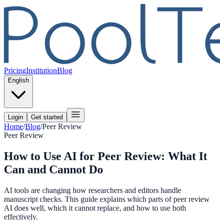
Pricing
Institution
Blog
English
Login
Get started
Home
/
Blog
/
Peer Review
Peer Review
How to Use AI for Peer Review: What It
Can and Cannot Do
AI tools are changing how researchers and editors handle
manuscript checks. This guide explains which parts of peer review
AI does well, which it cannot replace, and how to use both
effectively.