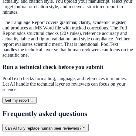
actuality, and citation style. You upload your manuscript, select your
target journal or citation style, and receive a structured report in
minutes.
The Language Report covers grammar, clarity, academic register,
and produces an MS Word file with tracked corrections. The Full
Report adds structural checks (20+ rules), reference accuracy and
actuality, table and figure validation, and style compliance. Neither
report evaluates scientific merit. That is intentional: PoolText
handles the technical layer so that human reviewers can focus on the
scientific one.
Run a technical check before you submit
PoolText checks formatting, language, and references in minutes.
Let AI handle the technical layer so reviewers can focus on your
science.
Get my report →
Frequently asked questions
Can AI fully replace human peer reviewers?