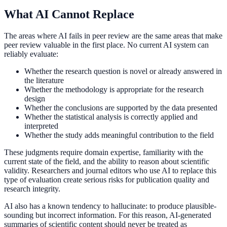
What AI Cannot Replace
The areas where AI fails in peer review are the same areas that make
peer review valuable in the first place. No current AI system can
reliably evaluate:
Whether the research question is novel or already answered in
the literature
Whether the methodology is appropriate for the research
design
Whether the conclusions are supported by the data presented
Whether the statistical analysis is correctly applied and
interpreted
Whether the study adds meaningful contribution to the field
These judgments require domain expertise, familiarity with the
current state of the field, and the ability to reason about scientific
validity. Researchers and journal editors who use AI to replace this
type of evaluation create serious risks for publication quality and
research integrity.
AI also has a known tendency to hallucinate: to produce plausible-
sounding but incorrect information. For this reason, AI-generated
summaries of scientific content should never be treated as