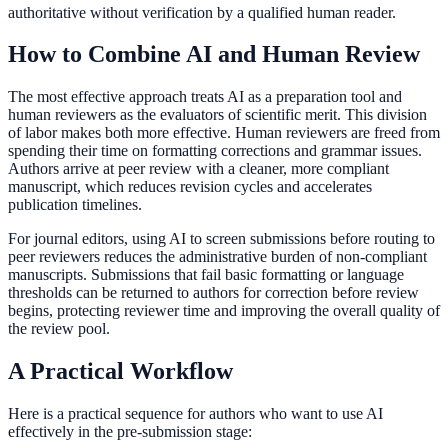
authoritative without verification by a qualified human reader.
How to Combine AI and Human Review
The most effective approach treats AI as a preparation tool and
human reviewers as the evaluators of scientific merit. This division
of labor makes both more effective. Human reviewers are freed from
spending their time on formatting corrections and grammar issues.
Authors arrive at peer review with a cleaner, more compliant
manuscript, which reduces revision cycles and accelerates
publication timelines.
For journal editors, using AI to screen submissions before routing to
peer reviewers reduces the administrative burden of non-compliant
manuscripts. Submissions that fail basic formatting or language
thresholds can be returned to authors for correction before review
begins, protecting reviewer time and improving the overall quality of
the review pool.
A Practical Workflow
Here is a practical sequence for authors who want to use AI
effectively in the pre-submission stage: