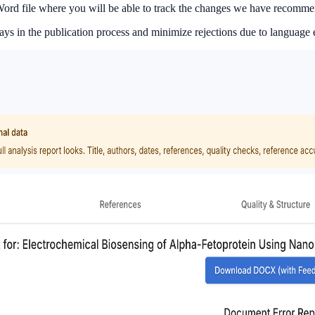
S Word file where you will be able to track the changes we have recomm
 in the publication process and minimize rejections due to language e