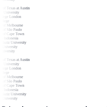
of Texas at Austin
 University
lege London
lege
 of Melbourne
 of São Paulo
 of Cape Town
 Indonesia
aziz University
University
iversity
of Texas at Austin
 University
lege London
lege
 of Melbourne
 of São Paulo
 of Cape Town
 Indonesia
aziz University
University