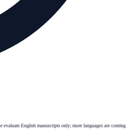
we evaluate English manuscripts only; more languages are coming