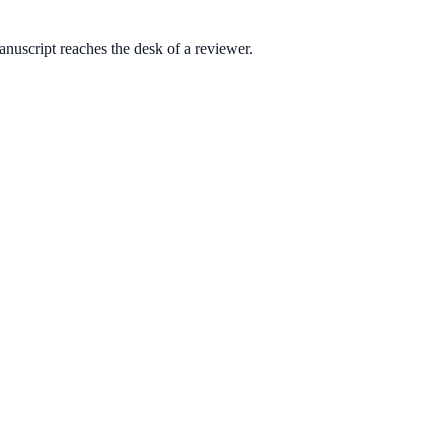
anuscript reaches the desk of a reviewer.