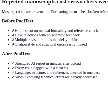
Rejected manuscripts cost researchers wee
Most rejections are preventable. Formatting mismatches, broken referen
Before PoolText
✗
Hours spent on manual formatting and reference checks
✗
Desk rejections with no scientific feedback
✗
Multiple revision rounds that delay publication
✗
Citation style and structural errors easily missed
After PoolText
✓
Structured AI report in minutes after upload
✓
Every issue flagged with a clear fix
✓
Language, structure, and references checked in one pass
✓
Submit knowing technical errors are already addressed