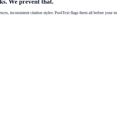
ks. We prevent that.
ces, inconsistent citation styles: PoolText flags them all before your m