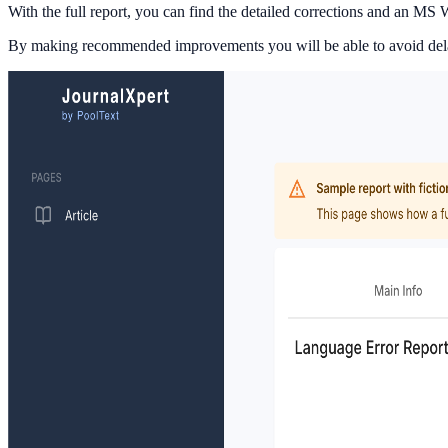
With the full report, you can find the detailed corrections and an M
By making recommended improvements you will be able to avoid delays