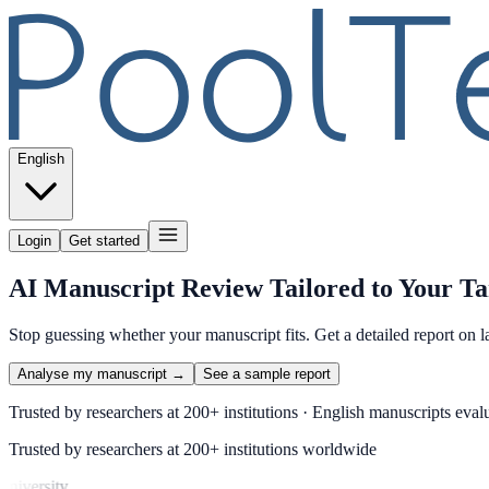
English
Login
Get started
AI Manuscript Review Tailored to Your Ta
Stop guessing whether your manuscript fits. Get a detailed report on l
Analyse my manuscript →
See a sample report
Trusted by researchers at 200+ institutions · English manuscripts evalu
Trusted by researchers at 200+ institutions worldwide
iversity