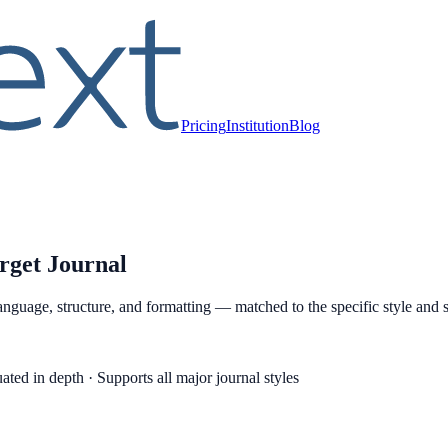
Pricing
Institution
Blog
rget Journal
anguage, structure, and formatting — matched to the specific style and s
ated in depth · Supports all major journal styles