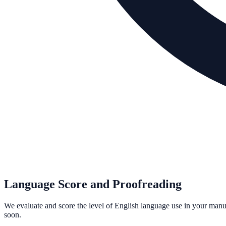
Language Score and Proofreading
We evaluate and score the level of English language use in your man
soon.