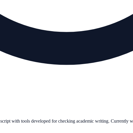
uscript with tools developed for checking academic writing. Currently 