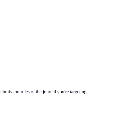
ubmission rules of the journal you're targeting.