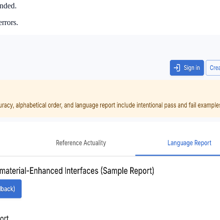
ended.
rrors.